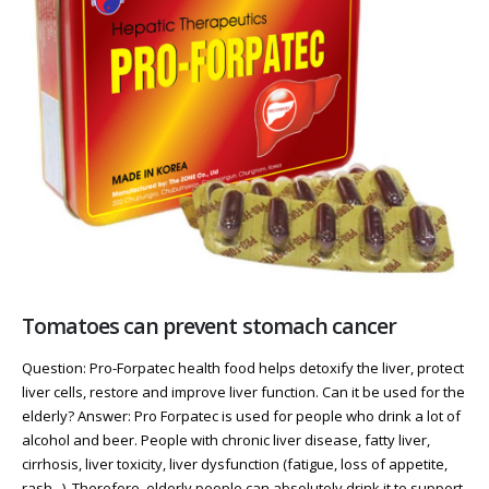
Tomatoes can prevent stomach cancer
Question: Pro-Forpatec health food helps detoxify the liver, protect
liver cells, restore and improve liver function. Can it be used for the
elderly? Answer: Pro Forpatec is used for people who drink a lot of
alcohol and beer. People with chronic liver disease, fatty liver,
cirrhosis, liver toxicity, liver dysfunction (fatigue, loss of appetite,
rash...). Therefore, elderly people can absolutely drink it to support