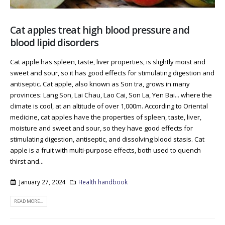
Cat apples treat high blood pressure and
blood lipid disorders
Cat apple has spleen, taste, liver properties, is slightly moist and
sweet and sour, so it has good effects for stimulating digestion and
antiseptic. Cat apple, also known as Son tra, grows in many
provinces: Lang Son, Lai Chau, Lao Cai, Son La, Yen Bai... where the
climate is cool, at an altitude of over 1,000m. According to Oriental
medicine, cat apples have the properties of spleen, taste, liver,
moisture and sweet and sour, so they have good effects for
stimulating digestion, antiseptic, and dissolving blood stasis. Cat
apple is a fruit with multi-purpose effects, both used to quench
thirst and...
January 27, 2024
Health handbook
READ MORE...