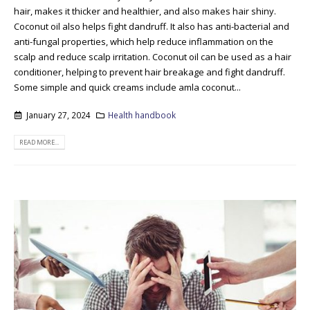
hair, makes it thicker and healthier, and also makes hair shiny.
Coconut oil also helps fight dandruff. It also has anti-bacterial and
anti-fungal properties, which help reduce inflammation on the
scalp and reduce scalp irritation. Coconut oil can be used as a hair
conditioner, helping to prevent hair breakage and fight dandruff.
Some simple and quick creams include amla coconut...
January 27, 2024
Health handbook
READ MORE...