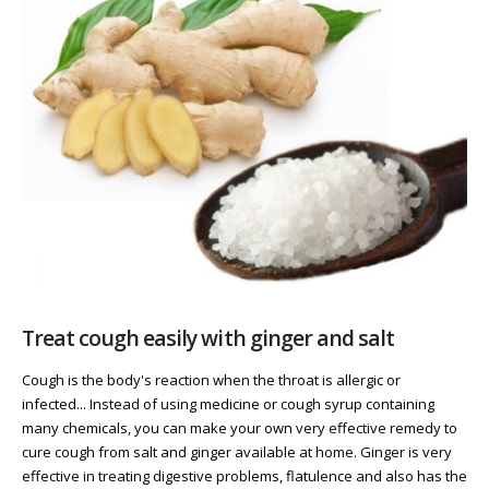
Treat cough easily with ginger and salt
Cough is the body's reaction when the throat is allergic or
infected... Instead of using medicine or cough syrup containing
many chemicals, you can make your own very effective remedy to
cure cough from salt and ginger available at home. Ginger is very
effective in treating digestive problems, flatulence and also has the