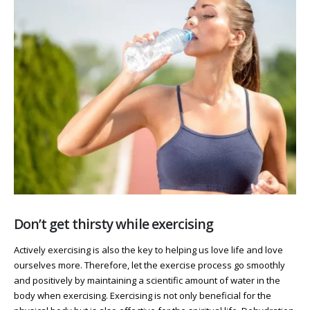
Don’t get thirsty while exercising
Actively exercising is also the key to helping us love life and love
ourselves more. Therefore, let the exercise process go smoothly
and positively by maintaining a scientific amount of water in the
body when exercising. Exercising is not only beneficial for the