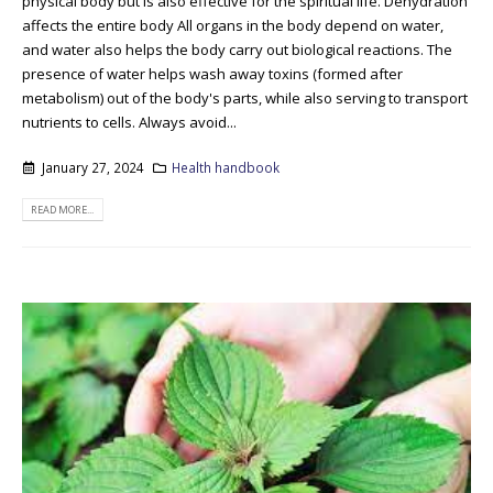
physical body but is also effective for the spiritual life. Dehydration
affects the entire body All organs in the body depend on water,
and water also helps the body carry out biological reactions. The
presence of water helps wash away toxins (formed after
metabolism) out of the body's parts, while also serving to transport
nutrients to cells. Always avoid...
January 27, 2024
Health handbook
READ MORE...