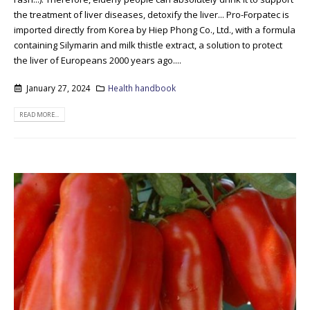
the treatment of liver diseases, detoxify the liver... Pro-Forpatec is
imported directly from Korea by Hiep Phong Co., Ltd., with a formula
containing Silymarin and milk thistle extract, a solution to protect
the liver of Europeans 2000 years ago....
January 27, 2024
Health handbook
READ MORE...