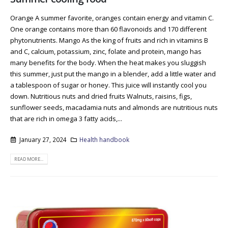
Orange A summer favorite, oranges contain energy and vitamin C.
One orange contains more than 60 flavonoids and 170 different
phytonutrients. Mango As the king of fruits and rich in vitamins B
and C, calcium, potassium, zinc, folate and protein, mango has
many benefits for the body. When the heat makes you sluggish
this summer, just put the mango in a blender, add a little water and
a tablespoon of sugar or honey. This juice will instantly cool you
down. Nutritious nuts and dried fruits Walnuts, raisins, figs,
sunflower seeds, macadamia nuts and almonds are nutritious nuts
that are rich in omega 3 fatty acids,...
January 27, 2024
Health handbook
READ MORE...