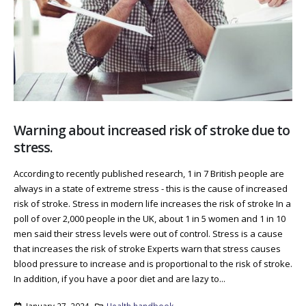
Warning about increased risk of stroke due to
stress.
According to recently published research, 1 in 7 British people are
always in a state of extreme stress - this is the cause of increased
risk of stroke. Stress in modern life increases the risk of stroke In a
poll of over 2,000 people in the UK, about 1 in 5 women and 1 in 10
men said their stress levels were out of control. Stress is a cause
that increases the risk of stroke Experts warn that stress causes
blood pressure to increase and is proportional to the risk of stroke.
In addition, if you have a poor diet and are lazy to...