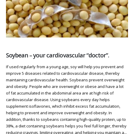
Soybean – your cardiovascular “doctor”.
If used regularly from a young age, soy will help you prevent and
improve 5 diseases related to cardiovascular disease, thereby
maintaining cardiovascular health. Soybeans prevent overweight
and obesity. People who are overweight or obese and have a lot
of fat accumulated in the abdominal area are at high risk of
cardiovascular disease. Using soybeans every day helps
supplement isoflavones, which inhibit excess fat accumulation,
helping to prevent and improve overweight and obesity. In
addition, thanks to soybeans containing high-quality protein, up to
38%, a diet containing soybeans helps you feel full longer, thereby
reducing cravings, limiting overeating, and helping you maintain a...