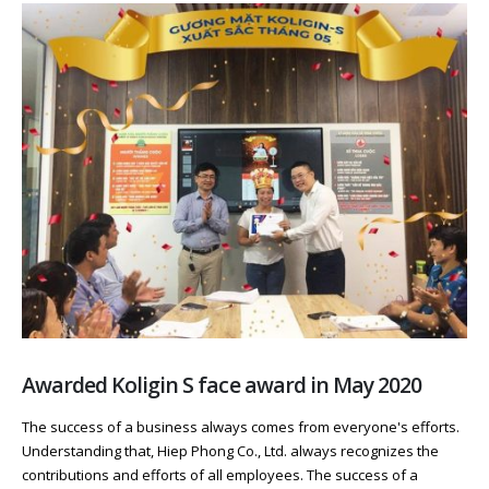
Awarded Koligin S face award in May 2020
The success of a business always comes from everyone's efforts.
Understanding that, Hiep Phong Co., Ltd. always recognizes the
contributions and efforts of all employees. The success of a