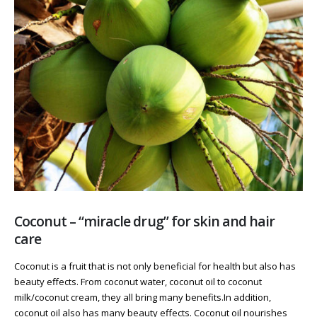
Coconut – “miracle drug” for skin and hair
care
Coconut is a fruit that is not only beneficial for health but also has
beauty effects. From coconut water, coconut oil to coconut
milk/coconut cream, they all bring many benefits.In addition,
coconut oil also has many beauty effects. Coconut oil nourishes