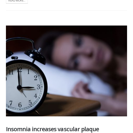
READ MORE...
Insomnia increases vascular plaque