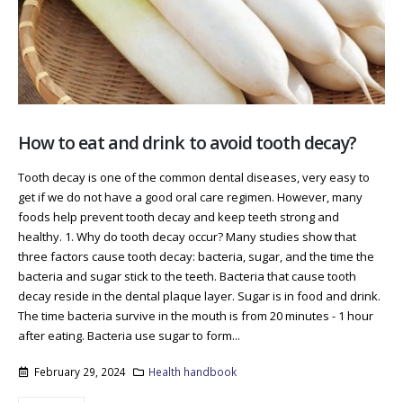
How to eat and drink to avoid tooth decay?
Tooth decay is one of the common dental diseases, very easy to
get if we do not have a good oral care regimen. However, many
foods help prevent tooth decay and keep teeth strong and
healthy. 1. Why do tooth decay occur? Many studies show that
three factors cause tooth decay: bacteria, sugar, and the time the
bacteria and sugar stick to the teeth. Bacteria that cause tooth
decay reside in the dental plaque layer. Sugar is in food and drink.
The time bacteria survive in the mouth is from 20 minutes - 1 hour
after eating. Bacteria use sugar to form...
February 29, 2024
Health handbook