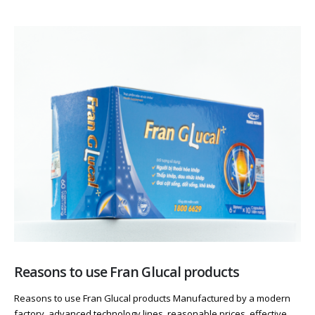
Reasons to use Fran Glucal products
Reasons to use Fran Glucal products Manufactured by a modern
factory, advanced technology lines, reasonable prices, effective