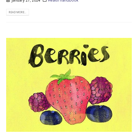
January 27, 2024
Health handbook
READ MORE...