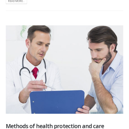
READ MORE...
Methods of health protection and care