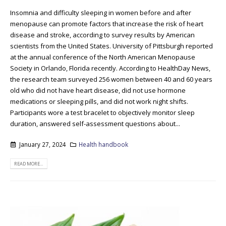
Insomnia and difficulty sleeping in women before and after
menopause can promote factors that increase the risk of heart
disease and stroke, according to survey results by American
scientists from the United States. University of Pittsburgh reported
at the annual conference of the North American Menopause
Society in Orlando, Florida recently. According to HealthDay News,
the research team surveyed 256 women between 40 and 60 years
old who did not have heart disease, did not use hormone
medications or sleeping pills, and did not work night shifts.
Participants wore a test bracelet to objectively monitor sleep
duration, answered self-assessment questions about...
January 27, 2024
Health handbook
READ MORE...