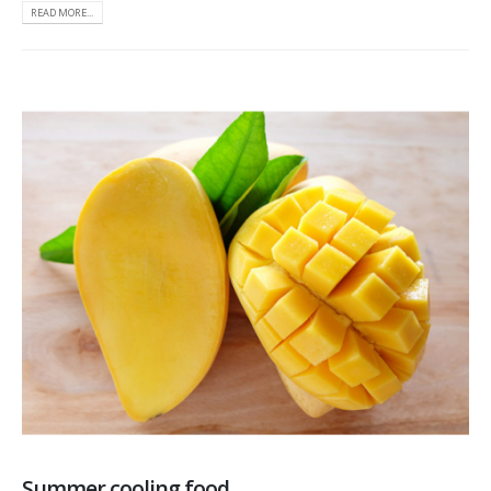
READ MORE...
Summer cooling food