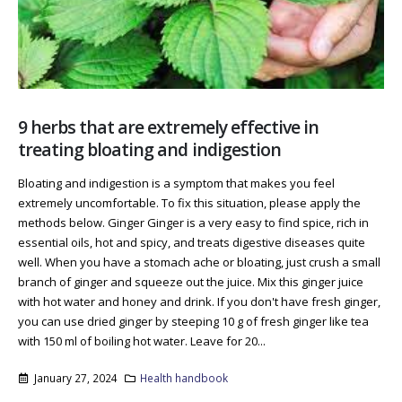
9 herbs that are extremely effective in
treating bloating and indigestion
Bloating and indigestion is a symptom that makes you feel
extremely uncomfortable. To fix this situation, please apply the
methods below. Ginger Ginger is a very easy to find spice, rich in
essential oils, hot and spicy, and treats digestive diseases quite
well. When you have a stomach ache or bloating, just crush a small
branch of ginger and squeeze out the juice. Mix this ginger juice
with hot water and honey and drink. If you don't have fresh ginger,
you can use dried ginger by steeping 10 g of fresh ginger like tea
with 150 ml of boiling hot water. Leave for 20...
January 27, 2024
Health handbook