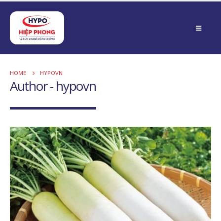
HOME
HYPOVN
Author - hypovn