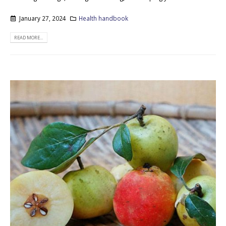
January 27, 2024
Health handbook
READ MORE...