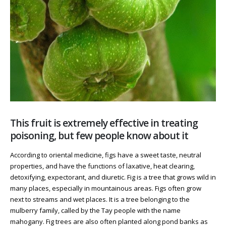
This fruit is extremely effective in treating
poisoning, but few people know about it
According to oriental medicine, figs have a sweet taste, neutral
properties, and have the functions of laxative, heat clearing,
detoxifying, expectorant, and diuretic. Fig is a tree that grows wild in
many places, especially in mountainous areas. Figs often grow
next to streams and wet places. It is a tree belonging to the
mulberry family, called by the Tay people with the name
mahogany. Fig trees are also often planted along pond banks as