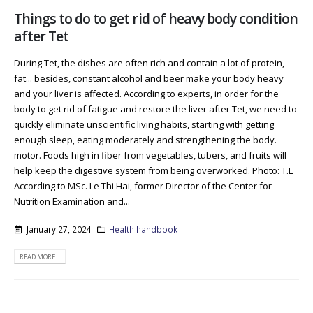
Things to do to get rid of heavy body condition
after Tet
During Tet, the dishes are often rich and contain a lot of protein,
fat... besides, constant alcohol and beer make your body heavy
and your liver is affected. According to experts, in order for the
body to get rid of fatigue and restore the liver after Tet, we need to
quickly eliminate unscientific living habits, starting with getting
enough sleep, eating moderately and strengthening the body.
motor. Foods high in fiber from vegetables, tubers, and fruits will
help keep the digestive system from being overworked. Photo: T.L
According to MSc. Le Thi Hai, former Director of the Center for
Nutrition Examination and...
January 27, 2024
Health handbook
READ MORE...