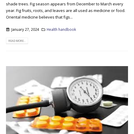
shade trees. Fig season appears from December to March every
year. Fig fruits, roots, and leaves are all used as medicine or food.
Oriental medicine believes that figs...
January 27, 2024
Health handbook
READ MORE...