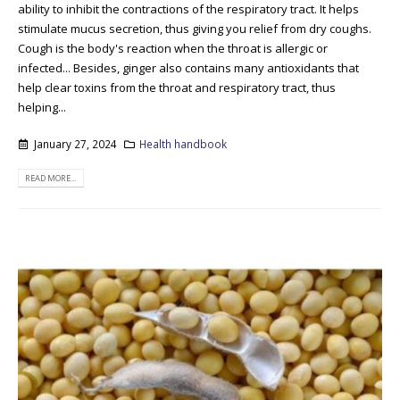
ability to inhibit the contractions of the respiratory tract. It helps
stimulate mucus secretion, thus giving you relief from dry coughs.
Cough is the body's reaction when the throat is allergic or
infected... Besides, ginger also contains many antioxidants that
help clear toxins from the throat and respiratory tract, thus
helping...
January 27, 2024
Health handbook
READ MORE...