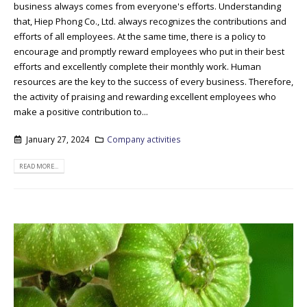
business always comes from everyone's efforts. Understanding
that, Hiep Phong Co., Ltd. always recognizes the contributions and
efforts of all employees. At the same time, there is a policy to
encourage and promptly reward employees who put in their best
efforts and excellently complete their monthly work. Human
resources are the key to the success of every business. Therefore,
the activity of praising and rewarding excellent employees who
make a positive contribution to...
January 27, 2024
Company activities
READ MORE...