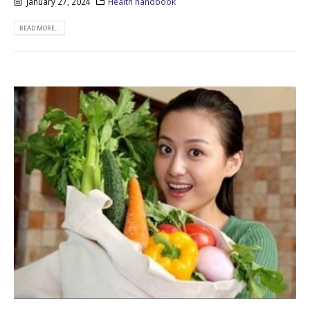
January 27, 2024
Health handbook
READ MORE...