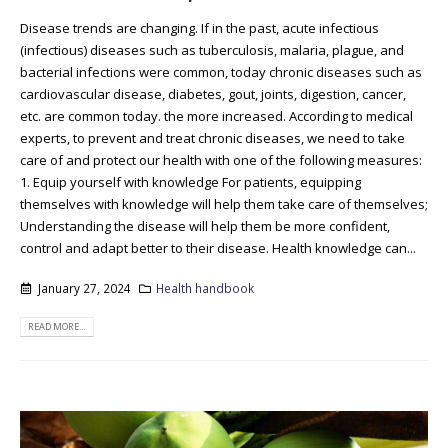
Disease trends are changing. If in the past, acute infectious
(infectious) diseases such as tuberculosis, malaria, plague, and
bacterial infections were common, today chronic diseases such as
cardiovascular disease, diabetes, gout, joints, digestion, cancer,
etc. are common today. the more increased. According to medical
experts, to prevent and treat chronic diseases, we need to take
care of and protect our health with one of the following measures:
1. Equip yourself with knowledge For patients, equipping
themselves with knowledge will help them take care of themselves;
Understanding the disease will help them be more confident,
control and adapt better to their disease. Health knowledge can...
January 27, 2024
Health handbook
READ MORE...