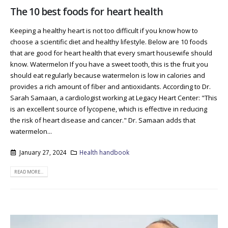
The 10 best foods for heart health
Keeping a healthy heart is not too difficult if you know how to
choose a scientific diet and healthy lifestyle. Below are 10 foods
that are good for heart health that every smart housewife should
know. Watermelon If you have a sweet tooth, this is the fruit you
should eat regularly because watermelon is low in calories and
provides a rich amount of fiber and antioxidants. According to Dr.
Sarah Samaan, a cardiologist working at Legacy Heart Center: "This
is an excellent source of lycopene, which is effective in reducing
the risk of heart disease and cancer." Dr. Samaan adds that
watermelon...
January 27, 2024
Health handbook
READ MORE...