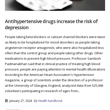
Antihypertensive drugs increase the risk of
depression
People taking beta blockers or calcium channel blockers were twice
as likely to be hospitalized for mood disorders as people taking
angiotensin receptor antagonists, who were also hospitalized less
often than the control group and people taking other drugs. Other
medications to prevent high blood pressure. Professor Sandosh
Padmanabhan said that in clinical practice of treating high blood
pressure, people are paying attention to mental health (Illustration)
According to the American Heart Association's Hypertension
magazine, a group of scientists under the direction of a professor
at the University of Glasgow, England, analyzed data from 525,046
volunteers participating in research of ages from...
January 27, 2024
Health handbook