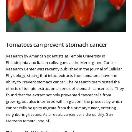
Tomatoes can prevent stomach cancer
Research by American scientists at Temple University in
Philadelphia and Italian colleagues at the Mercogliano Cancer
Research Center was recently published in the Journal of Cellular
Physiology, stating that intact extracts from tomatoes have the
ability to Prevent stomach cancer. The research team tested the
effects of tomato extract on a series of stomach cancer cells. They
found that the extract not only prevented cancer cells from
growing, but also interfered with migration - the process by which
cancer cells begin to migrate from the primary tumor, entering
neighboring tissues. As a result, cancer cells die quickly. San
Marzano tomato, one of...