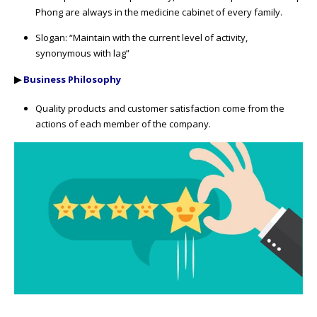
Phong are always in the medicine cabinet of every family.
Slogan: “Maintain with the current level of activity,
synonymous with lag”
▶
Business Philosophy
Quality products and customer satisfaction come from the
actions of each member of the company.