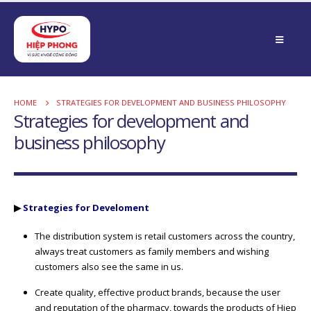
HOME
STRATEGIES FOR DEVELOPMENT AND BUSINESS PHILOSOPHY
Strategies for development and
business philosophy
▶
Strategies for Develoment
The distribution system is retail customers across the country,
always treat customers as family members and wishing
customers also see the same in us.
Create quality, effective product brands, because the user
and reputation of the pharmacy, towards the products of Hiep