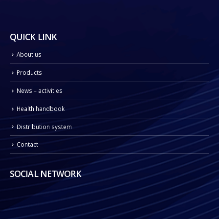
QUICK LINK
About us
Products
News – activities
Health handbook
Distribution system
Contact
SOCIAL NETWORK