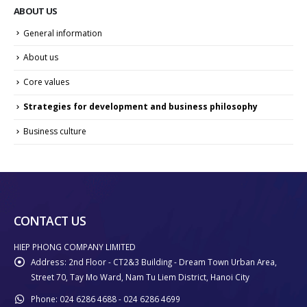
ABOUT US
General information
About us
Core values
Strategies for development and business philosophy
Business culture
CONTACT US
HIEP PHONG COMPANY LIMITED
Address:
2nd Floor - CT2&3 Building - Dream Town Urban Area,
Street 70, Tay Mo Ward, Nam Tu Liem District, Hanoi City
Phone:
024 6286 4688 - 024 6286 4699