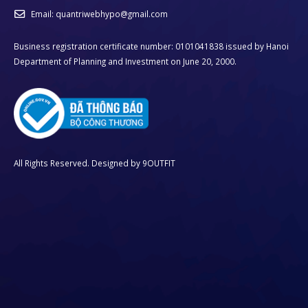
Email:
quantriwebhypo@gmail.com
Business registration certificate number: 0101041838 issued by Hanoi
Department of Planning and Investment on June 20, 2000.
All Rights Reserved. Designed by
9OUTFIT